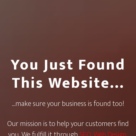
You Just Found
This Website…
...make sure your business is found too!
Our mission is to help your customers find
you. We fulfill it through
SEO
,
Web Design
,