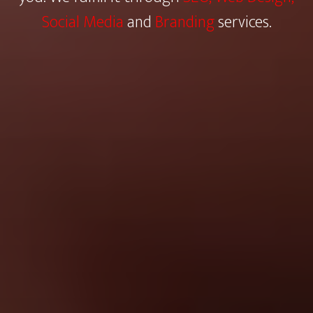
Social Media
and
Branding
services.