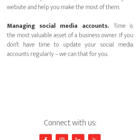
website and help you make the most of them.
Managing social media accounts.
Time is
the most valuable asset of a business owner. If you
don’t have time to update your social media
accounts regularly – we can that for you.
Connect with us: