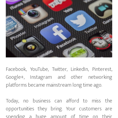
Facebook, YouTube, Twitter, LinkedIn, Pinterest,
Google+, Instagram and other networking
platforms became mainstream long time ago.
Today, no business can afford to miss the
opportunities they bring. Your customers are
spending a huge amount of time on their