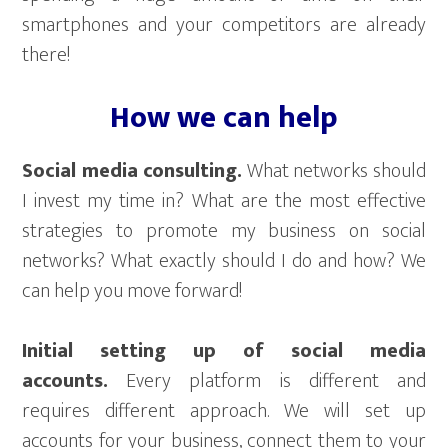
smartphones and your competitors are already
there!
How we can help
Social media consulting.
What networks should
I invest my time in? What are the most effective
strategies to promote my business on social
networks? What exactly should I do and how? We
can help you move forward!
Initial setting up of social media
accounts.
Every platform is different and
requires different approach. We will set up
accounts for your business, connect them to your