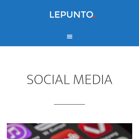
SOCIAL MEDIA